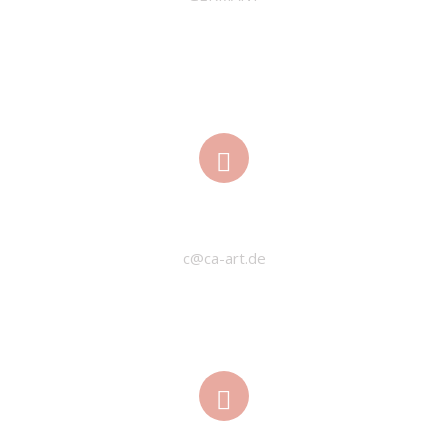
EMAIL
c@ca-art.de