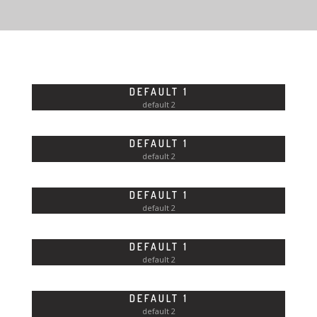
FLAT DESIGN
CITIES AND LANDSCAPES
FRUITS AND SWEETS
DEFAULT 1
FUTURE IS NOW
default 2
ANIMAL WORLD
DEFAULT 1
default 2
DEFAULT 1
CONTACT US
default 2
QUOTE REQUEST
DEFAULT 1
default 2
DEFAULT 1
default 2