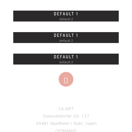
DEFAULT 1
default 2
DEFAULT 1
default 2
DEFAULT 1
default 2
ADDRESS
CA-ART

Duesseldorfer Str. 127

45481 Muelheim / Ruhr, Saarn

GERMANY
