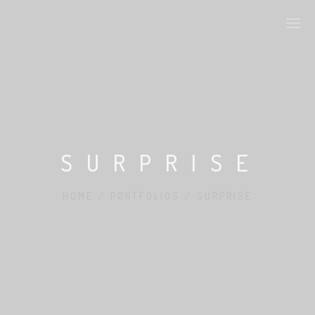
ONSCROLL SECTIONS
ART IS BEAUTY
SURPRISE
ARTSTYLES
HOME
/
PORTFOLIOS
/
SURPRISE
CHARACTER DESIGN
PRODUCT DESIGN
FASHION DESIGN