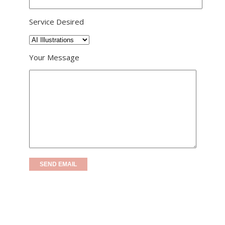
Service Desired
Your Message