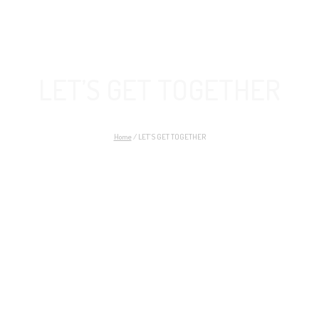
LET’S GET TOGETHER
Home
/
LET’S GET TOGETHER