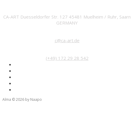
ADDRESS
CA-ART Duesseldorfer Str. 127 45481 Muelheim / Ruhr, Saarn
GERMANY
EMAIL
c@ca-art.de
PHONE
(+49) 172 29 28 542
Alma © 2026 by Naapo