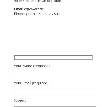
45468 Muelheim an der Ruhr
Email:
c@ca-art.de
Phone:
(+49) 172 29 28 542
Your Name
(required)
Your Email
(required)
Subject