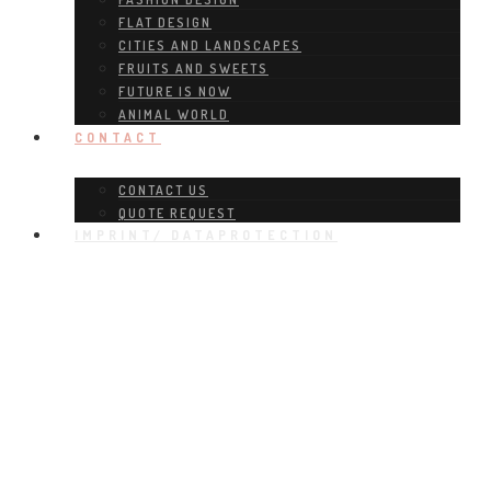
FLAT DESIGN
CITIES AND LANDSCAPES
FRUITS AND SWEETS
FUTURE IS NOW
ANIMAL WORLD
CONTACT
CONTACT US
QUOTE REQUEST
IMPRINT/ DATAPROTECTION