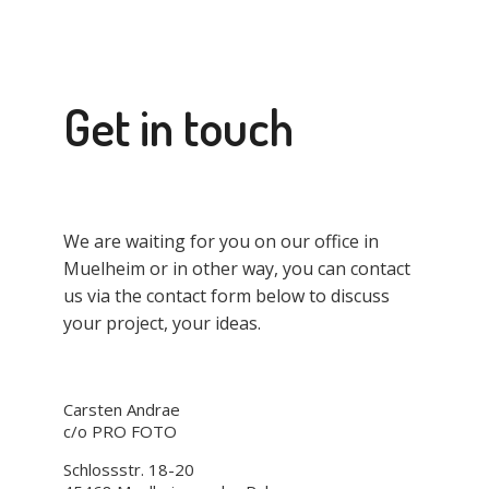
Get in touch
We are waiting for you on our office in
Muelheim or in other way, you can contact
us via the contact form below to discuss
your project, your ideas.
Carsten Andrae
c/o PRO FOTO
Schlossstr. 18-20