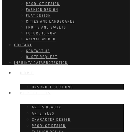
PRODUCT DESIGN
FASHION DESIGN
FLAT DESIGN
CITIES AND LANDSCAPES
FRUITS AND SWEETS
FUTURE IS NOW
ANIMAL WORLD
CONTACT
CONTACT US
QUOTE REQUEST
IMPRINT/ DATAPROTECTION
HOME
ONSCROLL SECTIONS
PORTFOLIOS
ART IS BEAUTY
ARTSTYLES
CHARACTER DESIGN
PRODUCT DESIGN
FASHION DESIGN