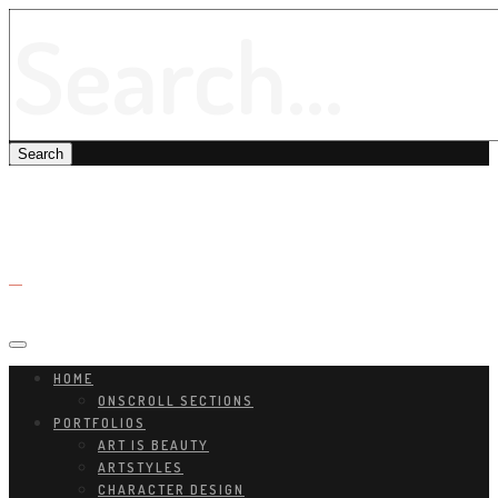
HOME
ONSCROLL SECTIONS
PORTFOLIOS
ART IS BEAUTY
ARTSTYLES
CHARACTER DESIGN