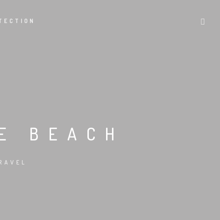
TECTION
HE BEACH
RAVEL