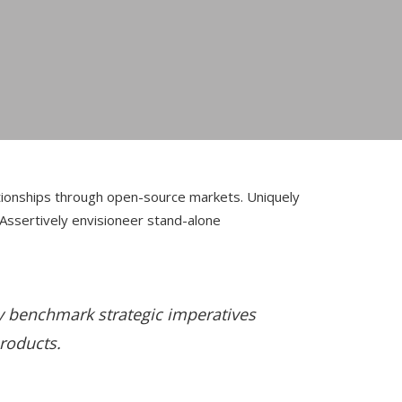
lationships through open-source markets.
Uniquely
 Assertively envisioneer stand-alone
ly benchmark strategic imperatives
products.