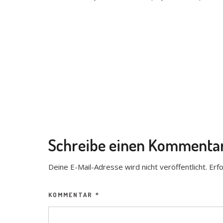
Schreibe einen Kommenta
Deine E-Mail-Adresse wird nicht veröffentlicht.
Erfo
KOMMENTAR
*