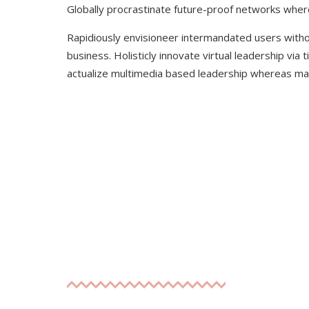
Globally procrastinate future-proof networks whe
Rapidiously envisioneer intermandated users witho
business. Holisticly innovate virtual leadership vi
actualize multimedia based leadership whereas mar
WE