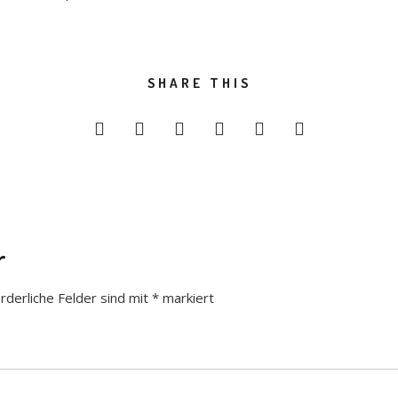
SHARE THIS
r
rderliche Felder sind mit
*
markiert