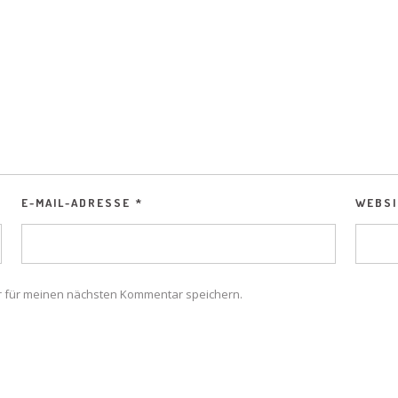
E-MAIL-ADRESSE
*
WEBSI
r für meinen nächsten Kommentar speichern.