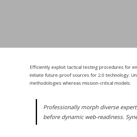
Efficiently exploit tactical testing procedures fo
initiate future-proof sources for 2.0 technology. 
methodologies whereas mission-critical models.
Professionally morph diverse expert
before dynamic web-readiness. Synerg