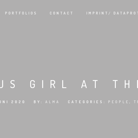
PORTFOLIOS
CONTACT
IMPRINT/ DATAPRO
US GIRL AT T
UNI 2020
BY:
ALMA
CATEGORIES:
PEOPLE
,
T