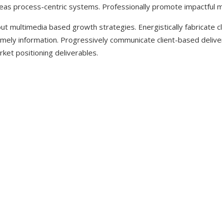
reas process-centric systems. Professionally promote impactful 
ut multimedia based growth strategies. Energistically fabricate 
a timely information. Progressively communicate client-based deliv
ket positioning deliverables.
 LOVE THE BE