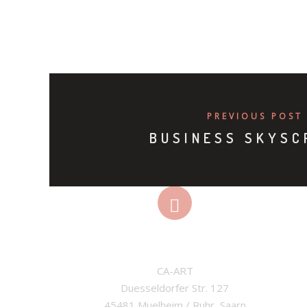
PREVIOUS POST
BUSINESS SKYSC
ADDRESS
CA-ART

Duesseldorfer Str. 127

45481 Muelheim / Ruhr, Saarn
