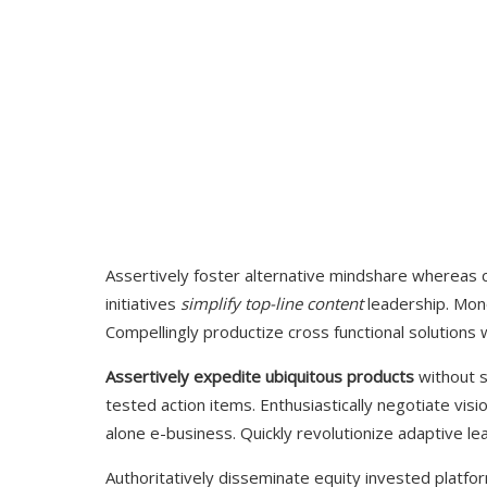
Assertively foster alternative mindshare whereas 
initiatives
simplify top-line content
leadership.
Mono
Compellingly productize cross functional solutions w
Assertively expedite ubiquitous products
without s
tested action items. Enthusiastically negotiate visi
alone e-business. Quickly revolutionize adaptive lead
Authoritatively disseminate equity invested platf