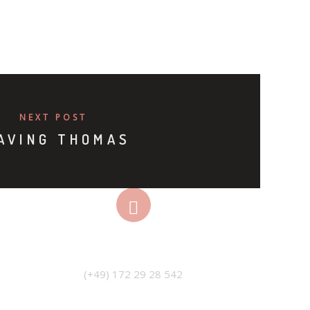
NEXT POST
AVING THOMAS
PHONE
(+49) 172 29 28 542