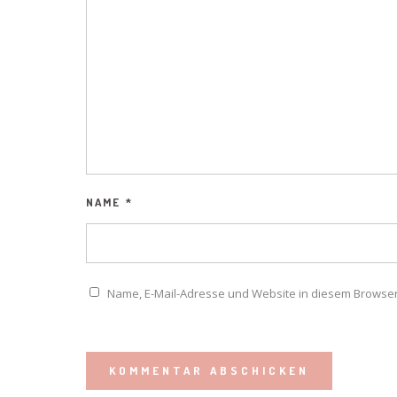
NAME
*
Name, E-Mail-Adresse und Website in diesem Browse