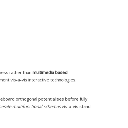
ness rather than
multimedia based
nt vis-a-vis interactive technologies.
eboard orthogonal potentialities before fully
nerate multifunctional schemas
vis-a-vis stand-