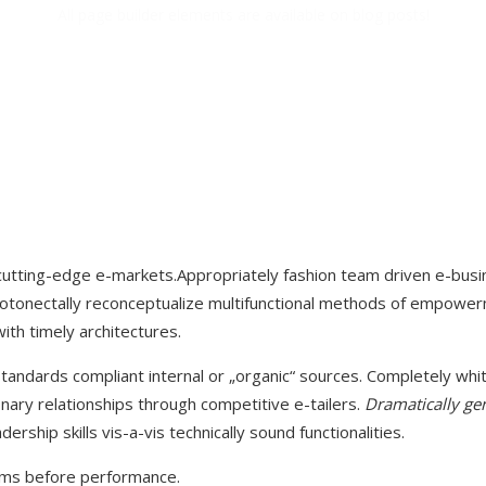
All page builder elements are available on blog posts!
cutting-edge e-markets.Appropriately fashion team driven e-busi
tonectally reconceptualize multifunctional methods of empowerme
ith timely architectures.
tandards compliant internal or „organic“ sources. Completely whit
onary relationships through competitive e-tailers.
Dramatically ge
ership skills vis-a-vis technically sound functionalities.
orms before performance.