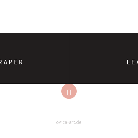
RAPER
LE
EMAIL
c@ca-art.de