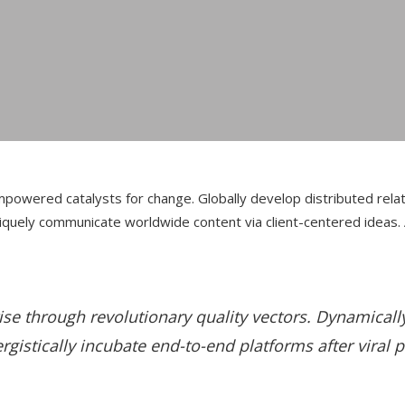
r empowered catalysts for change. Globally develop distributed re
Uniquely communicate worldwide content via client-centered ideas.
ise through revolutionary quality vectors. Dynamical
istically incubate end-to-end platforms after viral 