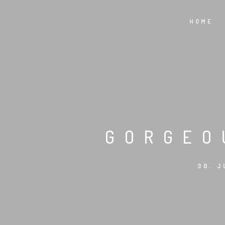
HOME
GORGEO
30. J