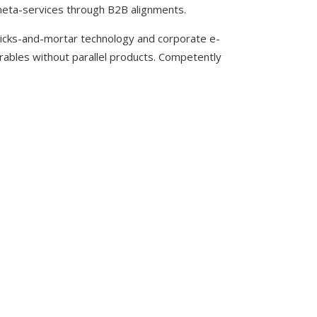
meta-services through B2B alignments.
clicks-and-mortar technology and corporate e-
erables without parallel products. Competently
ACH