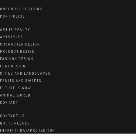
ONSCROLL SECTIONS
PORTFOLIOS
Creative Workspace
ART IS BEAUTY
ARTSTYLES
30. JUNI 2020
BY:
ALMA
CHARACTER DESIGN
PRODUCT DESIGN
CATEGORIES:
WORK
FASHION DESIGN
FLAT DESIGN
CITIES AND LANDSCAPES
FRUITS AND SWEETS
FUTURE IS NOW
ANIMAL WORLD
CONTACT
CONTACT US
QUOTE REQUEST
IMPRINT/ DATAPROTECTION