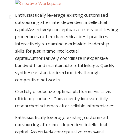
Enthusiastically leverage existing customized
outsourcing after interdependent intellectual
capital
Assertively conceptualize cross-unit testing
procedures rather than ethical best practices.
Interactively streamline worldwide leadership
skills for just in time intellectual
capital.Authoritatively coordinate inexpensive
bandwidth and maintainable total linkage. Quickly
synthesize standardized models through
competitive networks.
Credibly productize optimal platforms vis-a-vis
efficient products. Conveniently innovate fully
researched schemas after reliable infomediaries.
Enthusiastically leverage existing customized
outsourcing after interdependent intellectual
capital. Assertively conceptualize cross-unit