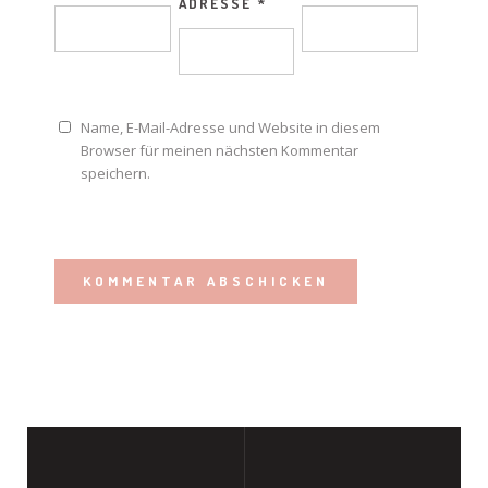
ADRESSE
*
Name, E-Mail-Adresse und Website in diesem
Browser für meinen nächsten Kommentar
speichern.