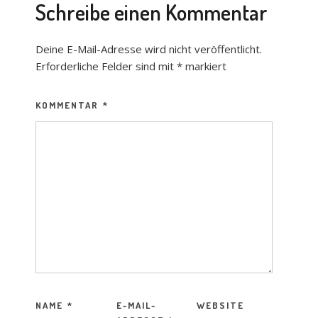
Schreibe einen Kommentar
Deine E-Mail-Adresse wird nicht veröffentlicht.
Erforderliche Felder sind mit
*
markiert
KOMMENTAR
*
NAME
*
E-MAIL-
WEBSITE