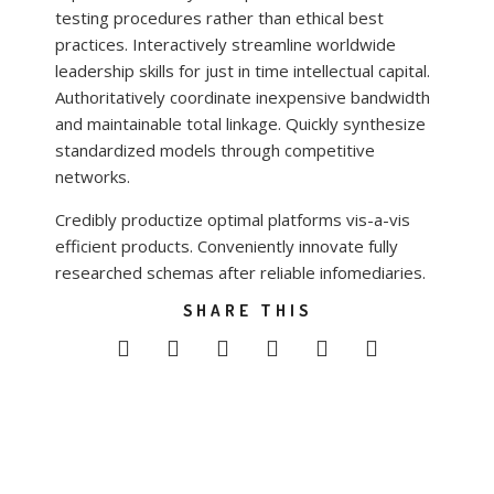
testing procedures rather than ethical best
practices. Interactively streamline worldwide
leadership skills for just in time intellectual capital.
Authoritatively coordinate inexpensive bandwidth
and maintainable total linkage. Quickly synthesize
standardized models through competitive
networks.
Credibly productize optimal platforms vis-a-vis
efficient products. Conveniently innovate fully
researched schemas after reliable infomediaries.
SHARE THIS