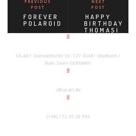
PREVIOUS
NEXT
POST
POST
FOREVER
HAPPY
POLAROID
BIRTHDAY
THOMASI
ADDRESS
CA-ART Duesseldorfer Str. 127 45481 Muelheim /
Ruhr, Saarn GERMANY
EMAIL
c@ca-art.de
PHONE
(+49) 172 29 28 542