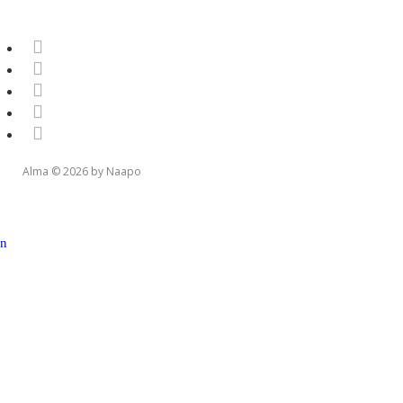
Alma © 2026 by Naapo