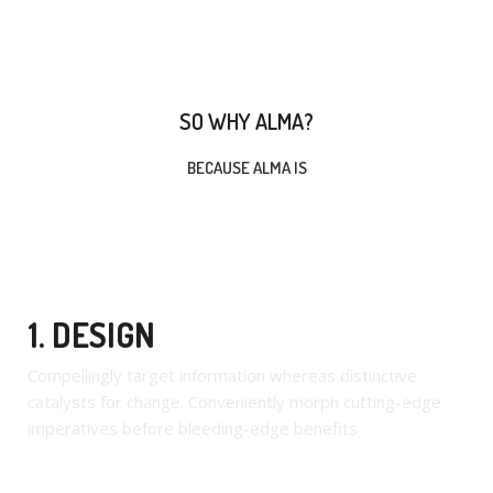
SO WHY ALMA?
BECAUSE ALMA IS
1. DESIGN
Compellingly target information whereas distinctive
catalysts for change. Conveniently morph cutting-edge
imperatives before bleeding-edge benefits