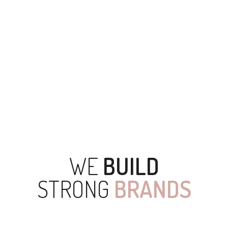
0
DATA STORED
WE
BUILD
STRONG
BRANDS