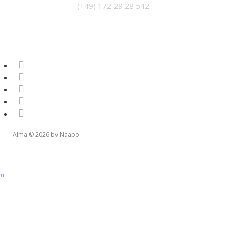
(+49) 172 29 28 542
Alma © 2026 by Naapo