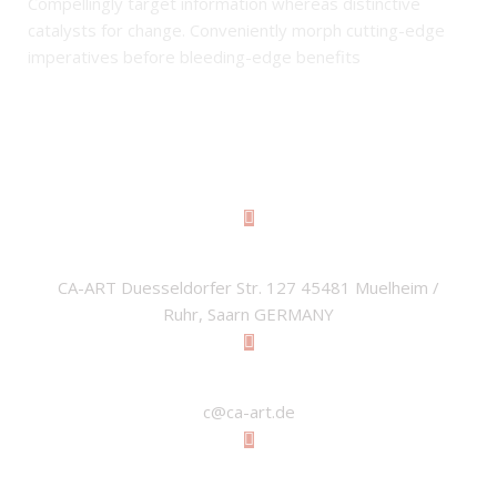
Compellingly target information whereas distinctive
catalysts for change. Conveniently morph cutting-edge
imperatives before bleeding-edge benefits
ADDRESS
CA-ART Duesseldorfer Str. 127 45481 Muelheim /
Ruhr, Saarn GERMANY
EMAIL
c@ca-art.de
PHONE