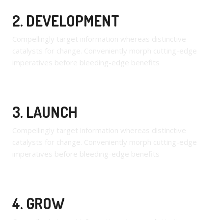
2. DEVELOPMENT
Compellingly target information whereas distinctive
catalysts for change. Conveniently morph cutting-edge
imperatives before bleeding-edge benefits
3. LAUNCH
Compellingly target information whereas distinctive
catalysts for change. Conveniently morph cutting-edge
imperatives before bleeding-edge benefits
4. GROW