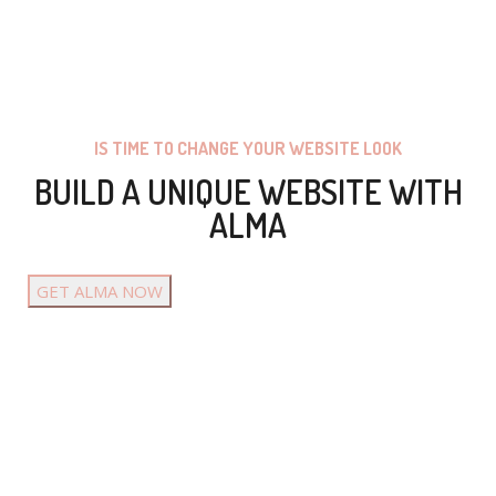
IS TIME TO CHANGE YOUR WEBSITE LOOK
BUILD A UNIQUE WEBSITE WITH
ALMA
GET ALMA NOW