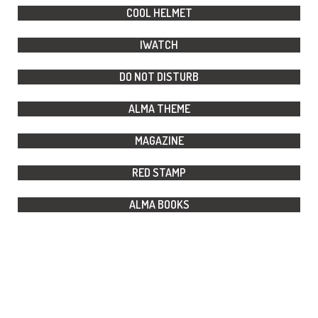
COOL HELMET
IWATCH
DO NOT DISTURB
ALMA THEME
MAGAZINE
RED STAMP
ALMA BOOKS