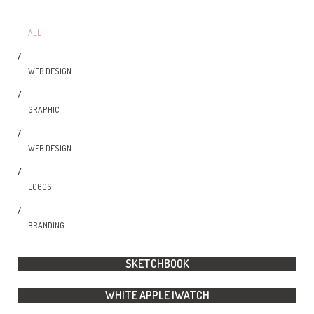
ALL
/
WEB DESIGN
/
GRAPHIC
/
WEB DESIGN
/
LOGOS
/
BRANDING
SKETCHBOOK
WHITE APPLE IWATCH